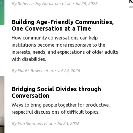
K
By Rebecca Joy Norlander et al. • Jul 28, 2026
Building Age-Friendly Communities,
One Conversation at a Time
How community conversations can help
institutions become more responsive to the
interests, needs, and expectations of older adults
with disabilities.
By Elliott Bowen et al. • Jul 24, 2026
Bridging Social Divides through
Conversation
Ways to bring people together for productive,
respectful discussions of difficult topics.
By Erin Simmons et al. • Jul 23, 2026