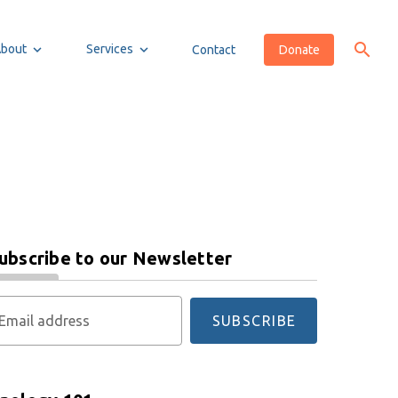
About
Services
Contact
Donate
ubscribe to our Newsletter
Email address
SUBSCRIBE