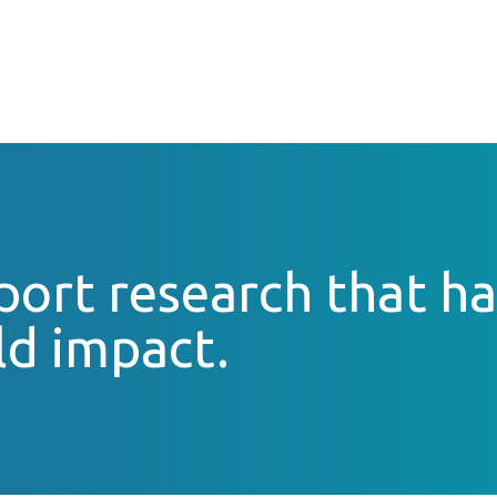
ort research that ha
ld impact.