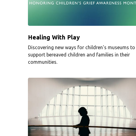
Healing With Play
Discovering new ways for children's museums to
support bereaved children and families in their
communities.