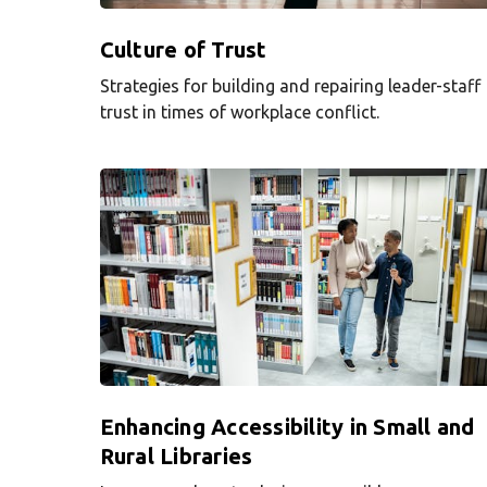
Culture of Trust
Strategies for building and repairing leader-staff
trust in times of workplace conflict.
Enhancing Accessibility in Small and
Rural Libraries