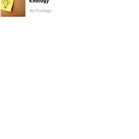
Knology
By Knology