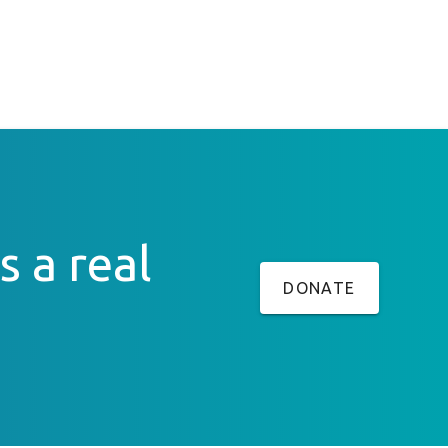
s a real
DONATE