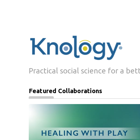
Practical social science for a bet
Featured Collaborations