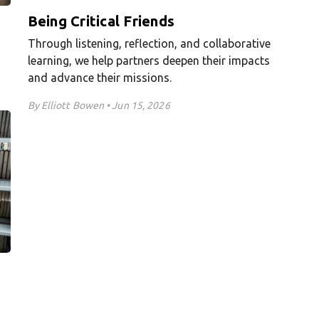
Being Critical Friends
Through listening, reflection, and collaborative
learning, we help partners deepen their impacts
and advance their missions.
By Elliott Bowen • Jun 15, 2026