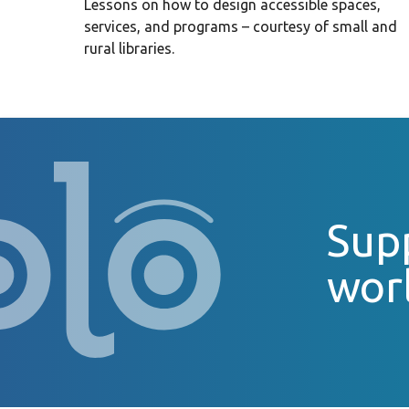
Lessons on how to design accessible spaces,
services, and programs – courtesy of small and
rural libraries.
Supp
wor