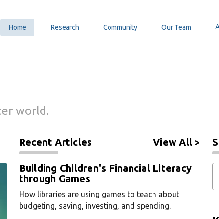
Home
Research
Community
Our Team
ter world.
Recent Articles
View All >
S
Building Children's Financial Literacy
through Games
How libraries are using games to teach about
budgeting, saving, investing, and spending.