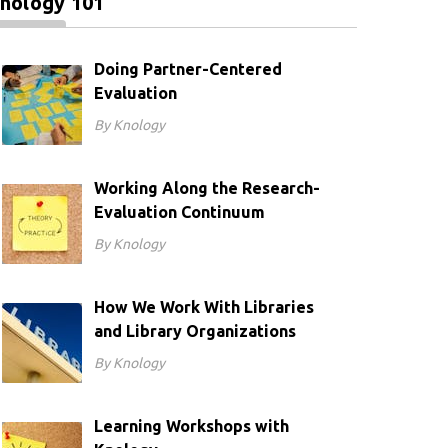
nology 101
Doing Partner-Centered
Evaluation
By Knology
Working Along the Research-
Evaluation Continuum
By Knology
How We Work With Libraries
and Library Organizations
By Knology
Learning Workshops with