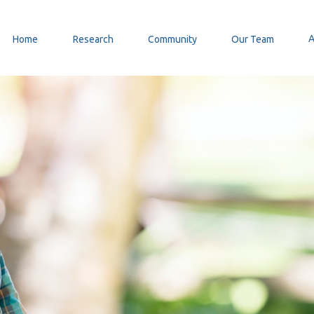
Home
Research
Community
Our Team