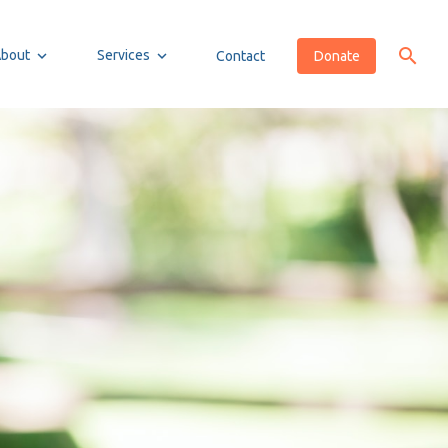
About
Services
Contact
Donate