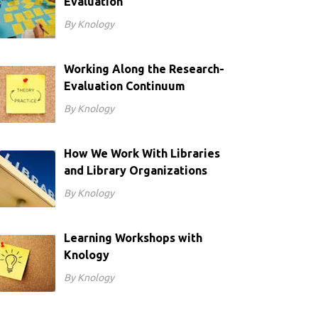
Evaluation
By Knology
Working Along the Research-
Evaluation Continuum
By Knology
How We Work With Libraries
and Library Organizations
By Knology
Learning Workshops with
Knology
By Knology