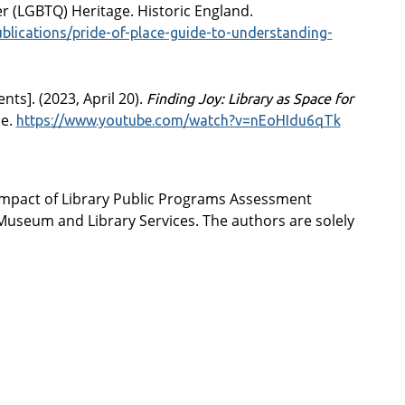
r (LGBTQ) Heritage. Historic England.
ublications/pride-of-place-guide-to-understanding-
nts]. (2023, April 20).
Finding Joy: Library as Space for
be.
https://www.youtube.com/watch?v=nEoHIdu6qTk
Impact of Library Public Programs Assessment
f Museum and Library Services. The authors are solely