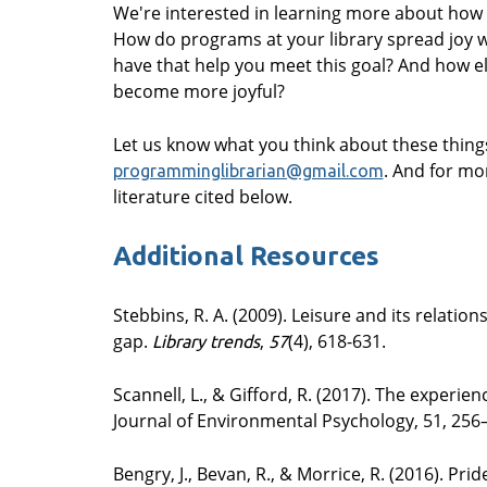
We're interested in learning more about how y
How do programs at your library spread joy 
have that help you meet this goal? And how el
become more joyful?
Let us know what you think about these thin
. And for mo
programminglibrarian@gmail.com
literature cited below.
Additional Resources
Stebbins, R. A. (2009). Leisure and its relatio
gap.
,
(4), 618-631.
Library trends
57
Scannell, L., & Gifford, R. (2017). The experie
Journal of Environmental Psychology, 51, 256
Bengry, J., Bevan, R., & Morrice, R. (2016). Pr