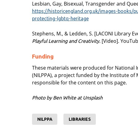
Lesbian, Gay, Bisexual, Transgender and Quee
https://historicengland.org.uk/images-books/p
protecting-lgbtq-heritage
Stephens, M., & Ledden, S. [LACONI Library Eve
[Video]. YouTu
Playful Learning and Creativity.
Funding
These materials were produced for National 
(NILPPA), a project funded by the Institute o
responsible for the content on this page.
Photo by Ben White at Unsplash
NILPPA
LIBRARIES