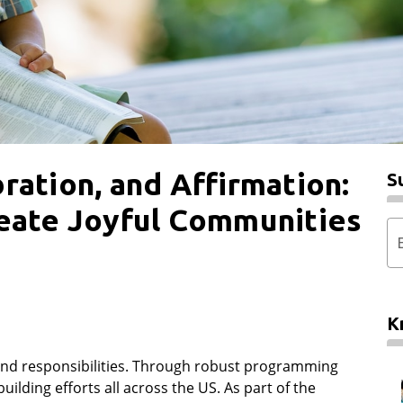
ration, and Affirmation:
S
reate Joyful Communities
K
s and responsibilities. Through robust programming
ilding efforts all across the US. As part of the