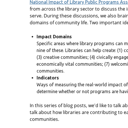
National Impact of Library Public Programs As
from across the library sector to discuss the
serve. During these discussions, we also bra
domains of community life. Two important id
Impact Domains
Specific areas where library programs can ma
nine of these. Libraries can help create: (1
(3) creative communities; (4) civically enga
economically vital communities; (7) welcomi
communities.
Indicators
Ways of measuring the real-world impact of
determine whether or not programs are havin
In this series of blog posts, we'd like to talk
talk about how libraries are contributing to ea
communities.