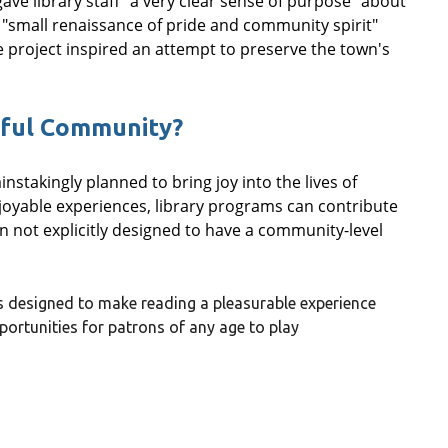
 gave library staff "a very clear sense of purpose" about
"small renaissance of pride and community spirit"
e project inspired an attempt to preserve the town's
yful Community?
stakingly planned to bring joy into the lives of
yable experiences, library programs can contribute
 not explicitly designed to have a community-level
s designed to make reading a pleasurable experience
ortunities for patrons of any age to play