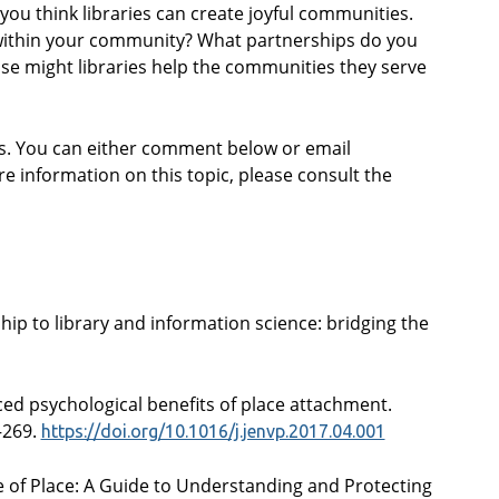
ou think libraries can create joyful communities.
within your community? What partnerships do you
se might libraries help the communities they serve
gs. You can either comment below or email
re information on this topic, please consult the
nship to library and information science: bridging the
nced psychological benefits of place attachment.
–269.
https://doi.org/10.1016/j.jenvp.2017.04.001
ide of Place: A Guide to Understanding and Protecting