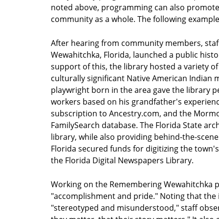
noted above, programming can also promote c
community as a whole. The following example
After hearing from community members, staff 
Wewahitchka, Florida, launched a public hist
support of this, the library hosted a variety 
culturally significant Native American Indian 
playwright born in the area gave the library 
workers based on his grandfather's experienc
subscription to Ancestry.com, and the Mormon
FamilySearch database. The Florida State arc
library, while also providing behind-the-scenes
Florida secured funds for digitizing the town'
the Florida Digital Newspapers Library.
Working on the Remembering Wewahitchka proje
"accomplishment and pride." Noting that the 
"stereotyped and misunderstood," staff observ