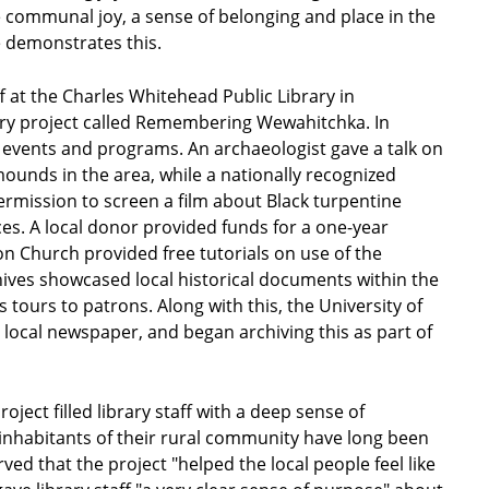
ommunal joy, a sense of belonging and place in the
 demonstrates this.
at the Charles Whitehead Public Library in
ory project called Remembering Wewahitchka. In
of events and programs. An archaeologist gave a talk on
mounds in the area, while a nationally recognized
permission to screen a film about Black turpentine
es. A local donor provided funds for a one-year
 Church provided free tutorials on use of the
hives showcased local historical documents within the
 tours to patrons. Along with this, the University of
s local newspaper, and began archiving this as part of
ct filled library staff with a deep sense of
inhabitants of their rural community have long been
ed that the project "helped the local people feel like