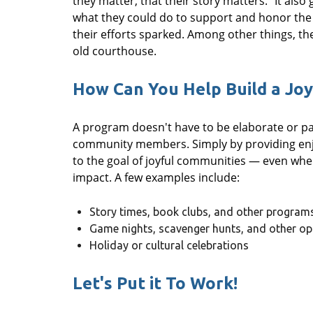
they matter, that their story matters." It also
what they could do to support and honor the 
their efforts sparked. Among other things, th
old courthouse.
How Can You Help Build a Jo
A program doesn't have to be elaborate or pain
community members. Simply by providing enjo
to the goal of joyful communities — even when
impact. A few examples include:
Story times, book clubs, and other program
Game nights, scavenger hunts, and other opp
Holiday or cultural celebrations
Let's Put it To Work!