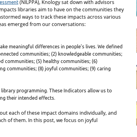
(NILPPA), Knology sat down with advisors
sessment
 impacts libraries aim to have on the communities they
instormed ways to track these impacts across various
eas emerged from our conversations:
ke meaningful differences in people's lives. We defined
) connected communities; (2) knowledgeable communities;
ged communities; (5) healthy communities; (6)
ng communities; (8) joyful communities; (9) caring
 library programming. These Indicators allow us to
g their intended effects.
 about each of these impact domains individually, and
ch of them. In this post, we focus on joyful