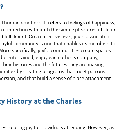
?
ll human emotions. It refers to feelings of happiness,
n connection with both the simple pleasures of life or
ulfillment. On a collective level, joy is associated
A joyful community is one that enables its members to
. More specifically, joyful communities create spaces
 be entertained, enjoy each other's company,
 their histories and the futures they are making
munities by creating programs that meet patrons'
rsion, and that build a sense of place attachment
 History at the Charles
s to bring joy to individuals attending. However, as