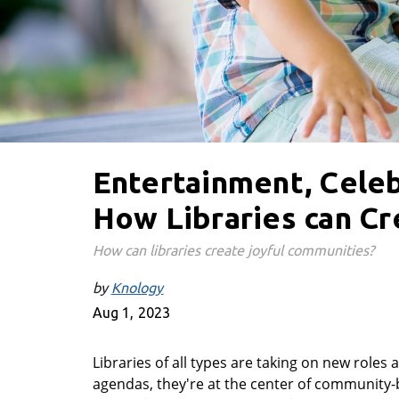
Entertainment, Celeb
How Libraries can C
How can libraries create joyful communities?
by
Knology
Aug 1, 2023
Libraries of all types are taking on new role
agendas, they're at the center of community-bu