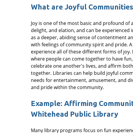
What are Joyful Communities
Joy is one of the most basic and profound of a
delight, and elation, and can be experienced i
as a deeper, abiding sense of contentment and f
with feelings of community spirit and pride. 
experience all of these different forms of joy
where people can come together to have fun,
celebrate one another's lives, and affirm both
together. Libraries can help build joyful com
needs for entertainment, amusement, and dive
and pride within the community.
Example: Affirming Community
Whitehead Public Library
Many library programs focus on fun experience