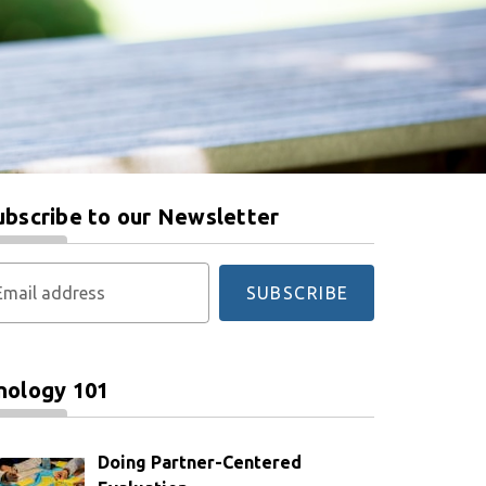
ubscribe to our Newsletter
Email address
SUBSCRIBE
nology 101
Doing Partner-Centered