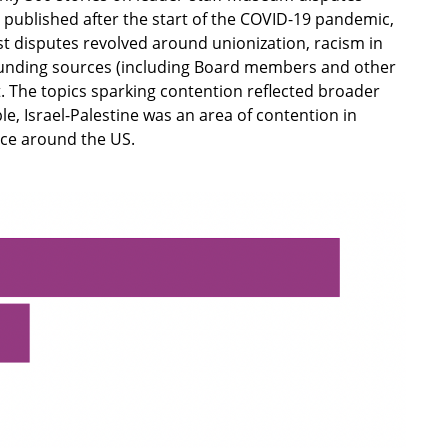
published after the start of the COVID-19 pandemic,
t disputes revolved around unionization, racism in
funding sources (including Board members and other
ct. The topics sparking contention reflected broader
e, Israel-Palestine was an area of contention in
ace around the US.