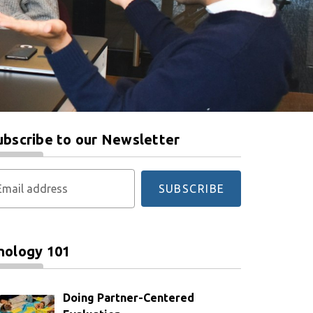
ubscribe to our Newsletter
Email address
SUBSCRIBE
nology 101
Doing Partner-Centered