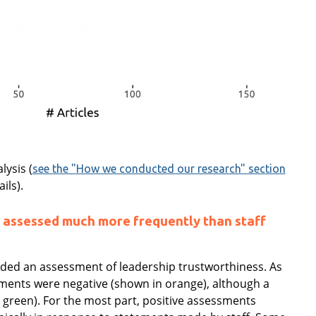
lysis (
see the "How we conducted our research" section
ils).
 assessed much more frequently than staff
luded an assessment of leadership trustworthiness. As
ments were negative (shown in orange), although a
green). For the most part, positive assessments