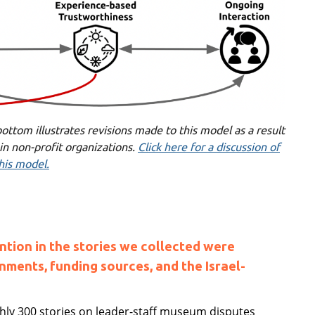
ottom illustrates revisions made to this model as a result
 in non-profit organizations.
Click here for a discussion of
his model.
ntion in the stories we collected were
nments, funding sources, and the Israel-
ughly 300 stories on leader-staff museum disputes