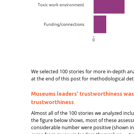
We selected 100 stories for more in-depth ana
at the end of this post for methodological deta
Museums leaders’ trustworthiness was
trustworthiness
Almost all of the 100 stories we analyzed inc
the figure below shows, most of these assess
considerable number were positive (shown in 