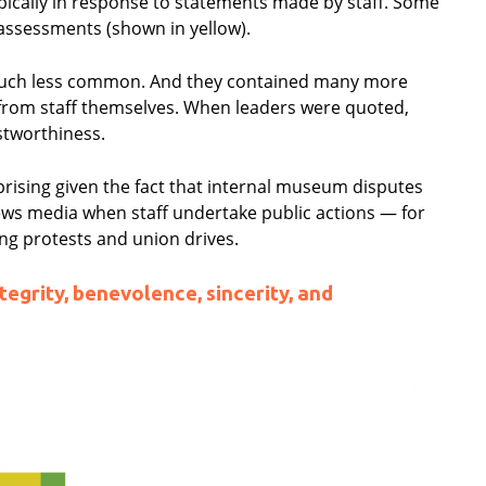
cally in response to statements made by staff. Some
 assessments (shown in yellow).
much less common. And they contained many more
rom staff themselves. When leaders were quoted,
stworthiness.
rising given the fact that internal museum disputes
news media when staff undertake public actions — for
ng protests and union drives.
egrity, benevolence, sincerity, and