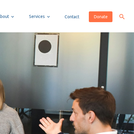
About
Services
Contact
Donate