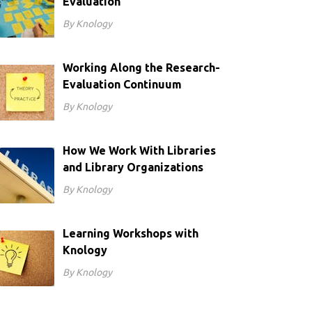
Evaluation
By Knology
Working Along the Research-
Evaluation Continuum
By Knology
How We Work With Libraries
and Library Organizations
By Knology
Learning Workshops with
Knology
By Knology