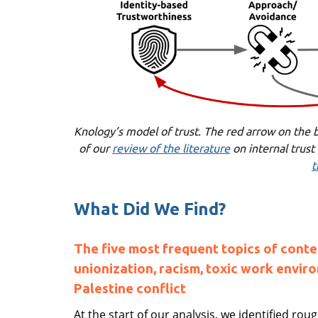
Knology’s model of trust. The red arrow on the b
of our
review of the literature
on internal trust
t
What Did We Find?
The five most frequent topics of conte
unionization, racism, toxic work enviro
Palestine conflict
At the start of our analysis, we identified ro