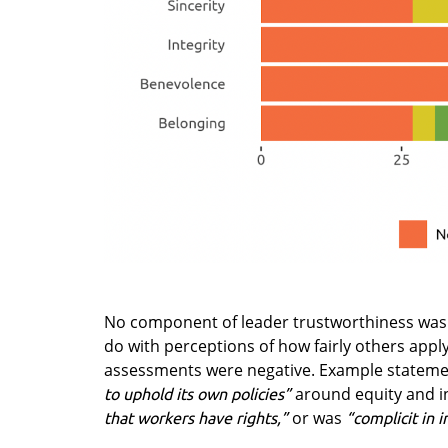
No component of leader trustworthiness was
do with perceptions of how fairly others apply 
assessments were negative. Example statemen
around equity and i
to uphold its own policies”
or was
that workers have rights,”
“complicit in i