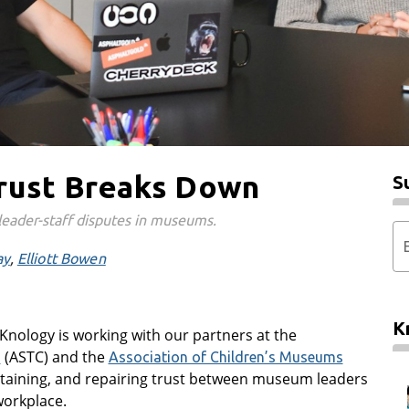
rust Breaks Down
S
leader-staff disputes in museums.
ay
Elliott Bowen
K
Knology is working with our partners at the
(ASTC) and the
s
Association of Children’s Museums
intaining, and repairing trust between museum leaders
workplace.