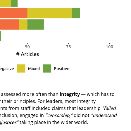
 assessed more often than
integrity
— which has to
their principles. For leaders, most integrity
ts from staff included claims that leadership
“failed
nclusion, engaged in
did not
“censorship,”
“understand
taking place in the wider world.
njustices”