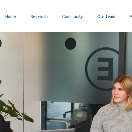
Home
Research
Community
Our Team