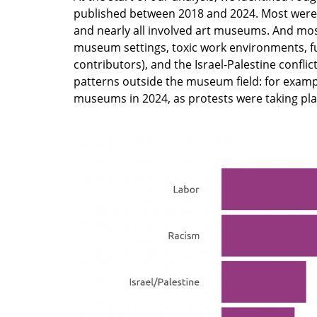
published between 2018 and 2024. Most were 
and nearly all involved art museums. And mos
museum settings, toxic work environments, 
contributors), and the Israel-Palestine confli
patterns outside the museum field: for exampl
museums in 2024, as protests were taking pl