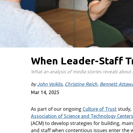
When Leader-Staff T
What an analysis of media stories reveals about 
by
John Voiklis
Christine Reich
Bennett Attaw
Mar 14, 2025
As part of our ongoing
study, 
Culture of Trust
Association of Science and Technology Center
(ACM) to develop strategies for building, ma
and staff when contentious issues enter the 