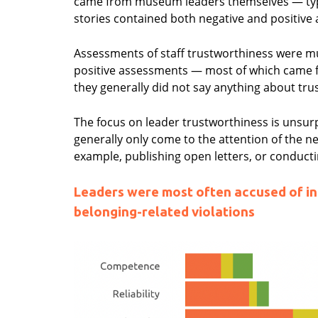
came from museum leaders themselves — typi
stories contained both negative and positive
Assessments of staff trustworthiness were 
positive assessments — most of which came f
they generally did not say anything about tru
The focus on leader trustworthiness is unsurp
generally only come to the attention of the 
example, publishing open letters, or conducti
Leaders were most often accused of int
belonging-related violations