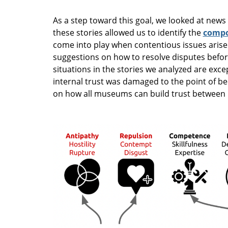
As a step toward this goal, we looked at news
these stories allowed us to identify the
compo
come into play when contentious issues arise
suggestions on how to resolve disputes befor
situations in the stories we analyzed are exce
internal trust was damaged to the point of b
on how all museums can build trust between l