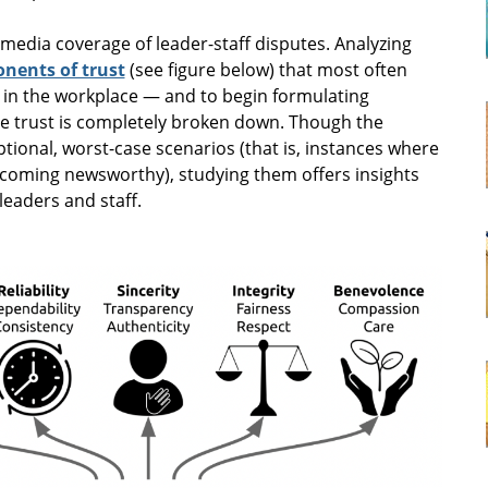
 media coverage of leader-staff disputes. Analyzing
nents of trust
(see figure below) that most often
 in the workplace — and to begin formulating
e trust is completely broken down. Though the
ptional, worst-case scenarios (that is, instances where
ecoming newsworthy), studying them offers insights
eaders and staff.