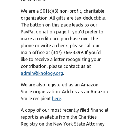
We are a 501(c)(3) non-profit, charitable
organization. All gifts are tax-deductible.
The button on this page leads to our
PayPal donation page. If you’d prefer to
make a credit card purchase over the
phone or write a check, please call our
main office at (347) 766-3399. If you’d
like to receive a letter recognizing your
contribution, please contact us at
admin@knology.org
.
We are also registered as an Amazon
Smile organization. Add us as an Amazon
Smile recipient
here
.
A copy of our most recently filed financial
report is available from the Charities
Registry on the New York State Attorney