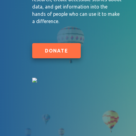
data, and get information into the
hands of people who can use it to make
a difference.
DONATE