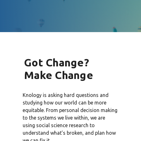
Got Change?
Make Change
Knology is asking hard questions and
studying how our world can be more
equitable. From personal decision making
to the systems we live within, we are
using social science research to
understand what’s broken, and plan how
we can fix it.