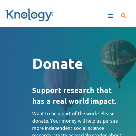
Donate
Support research that
has a real world impact.
Want to be a part of the work? Please
donate. Your money will help us pursue
more independent social science
research, create accessible stories about