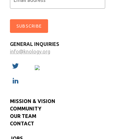
Email address
SUBSCRIBE
GENERAL INQUIRIES
info@knology.org
MISSION & VISION
COMMUNITY
OUR TEAM
CONTACT
JOBS