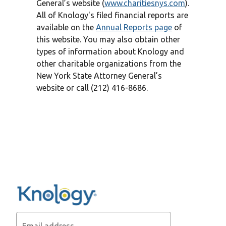
General’s website (
www.charitiesnys.com
).
All of Knology's filed financial reports are
available on the
Annual Reports page
of
this website. You may also obtain other
types of information about Knology and
other charitable organizations from the
New York State Attorney General’s
website or call (212) 416-8686.