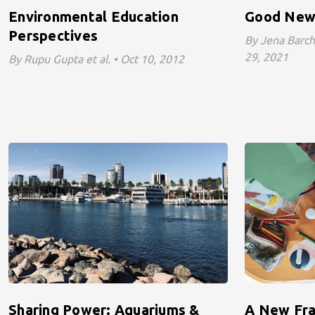
Environmental Education
Good New
Perspectives
By Jena Barcha
29, 2021
By Rupu Gupta et al. • Oct 10, 2012
Sharing Power: Aquariums &
A New Fra