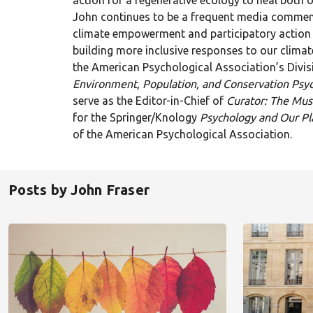
action for a regenerative ecology to heal both o
John continues to be a frequent media commen
climate empowerment and participatory action 
building more inclusive responses to our climate
the American Psychological Association’s Divis
Environment, Population, and Conservation Psy
serve as the Editor-in-Chief of
Curator: The Mu
for the Springer/Knology
Psychology and Our Pl
of the American Psychological Association.
Posts by John Fraser