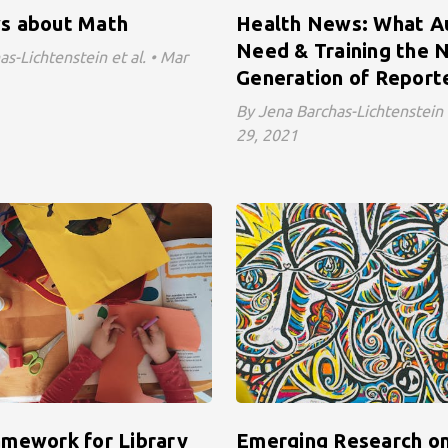
s about Math
Health News: What A
Need & Training the 
s-Lichtenstein et al. • Mar
Generation of Report
By Jena Barchas-Lichtenstein e
29, 2021
mework for Library
Emerging Research on