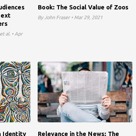
udiences
Book: The Social Value of Zoos
Next
By John Fraser • Mar 29, 2021
ers
t al. • Apr
 Identity
Relevance in the News: The