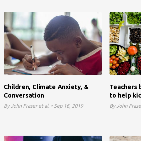
Children, Climate Anxiety, &
Teachers b
Conversation
to help ki
By John Fraser et al. • Sep 16, 2019
By John Fraser