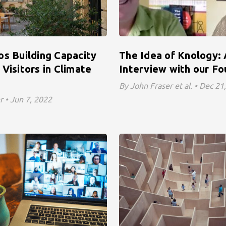
os Building Capacity
The Idea of Knology:
Visitors in Climate
Interview with our F
By John Fraser et al. • Dec 21
r • Jun 7, 2022