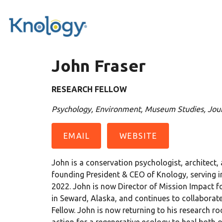
John Fraser
RESEARCH FELLOW
Psychology, Environment, Museum Studies, Jour
EMAIL
WEBSITE
John is a conservation psychologist, architect,
founding President & CEO of Knology, serving i
2022. John is now Director of Mission Impact fo
in Seward, Alaska, and continues to collaborat
Fellow. John is now returning to his research 