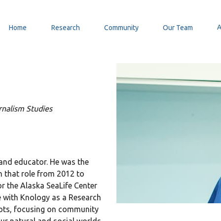
Home
Research
Community
Our Team
nalism Studies
 and educator. He was the
n that role from 2012 to
r the Alaska SeaLife Center
e with Knology as a Research
roots, focusing on community