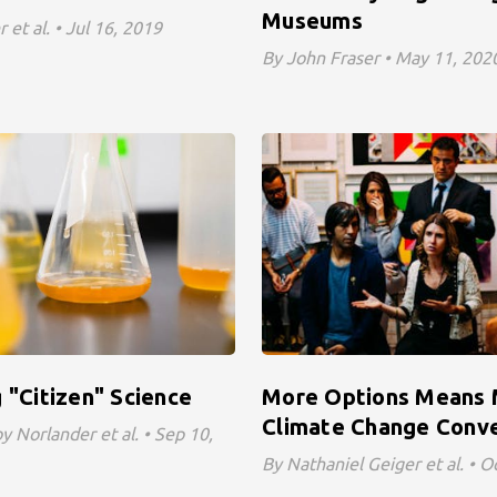
Museums
 et al. • Jul 16, 2019
By John Fraser • May 11, 202
 "Citizen" Science
More Options Means
Climate Change Conve
 Norlander et al. • Sep 10,
By Nathaniel Geiger et al. • O