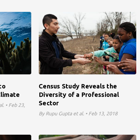
to
Census Study Reveals the
limate
Diversity of a Professional
Sector
l. • Feb 23,
By Rupu Gupta et al. • Feb 13, 2018