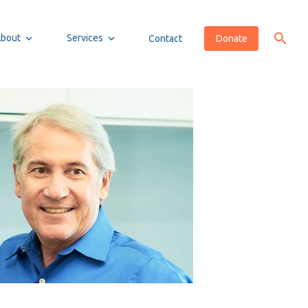
About
Services
Contact
Donate