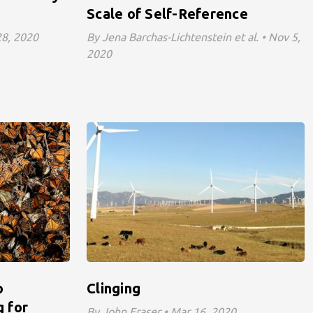
Scale of Self-Reference
 28, 2020
By Jena Barchas-Lichtenstein et al. • Nov 5,
2020
o
Clinging
 for
By John Fraser • Mar 16, 2020