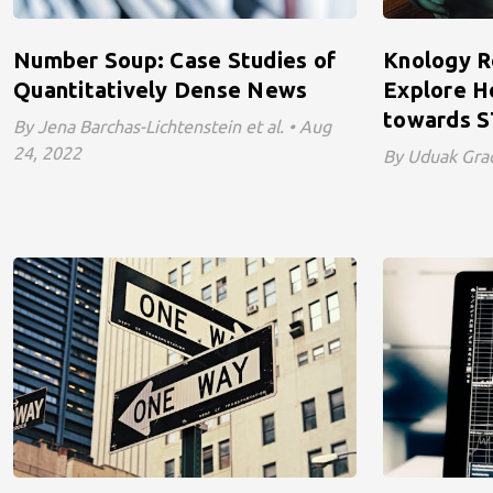
Number Soup: Case Studies of
Knology R
Quantitatively Dense News
Explore 
towards S
By Jena Barchas-Lichtenstein et al. • Aug
24, 2022
By Uduak Grac