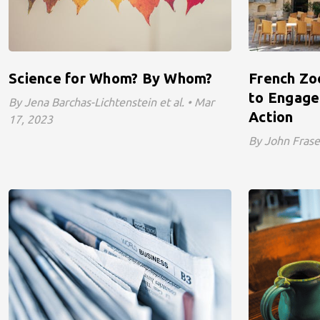
Science for Whom? By Whom?
French Zo
to Engage 
By Jena Barchas-Lichtenstein et al. • Mar
Action
17, 2023
By John Frase