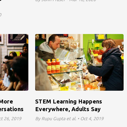
0
 More
STEM Learning Happens
rsations
Everywhere, Adults Say
ct 26, 2019
By Rupu Gupta et al. • Oct 4, 2019