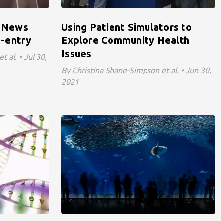
: News
Using Patient Simulators to
-entry
Explore Community Health
Issues
 al. • Jul 30,
By Christina Shane-Simpson et al. • Jun 30,
2021