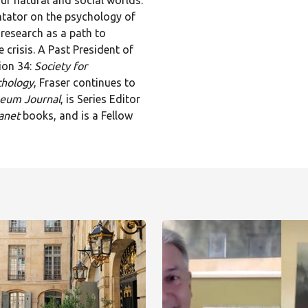
ur natural and social worlds.
tator on the psychology of
research as a path to
 crisis. A Past President of
ion 34:
Society for
chology
, Fraser continues to
seum Journal
, is Series Editor
anet
books, and is a Fellow