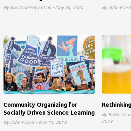
By Kris Morrissey et al. • May 26, 2020
By John Fraser
Community Organizing for
Rethinking
Socially Driven Science Learning
By Rebecca Joy
2019
By John Fraser • Nov 11, 2019