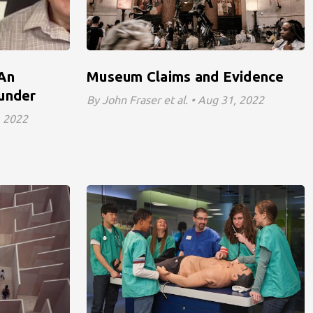
 An
Museum Claims and Evidence
ounder
By John Fraser et al. • Aug 31, 2022
, 2022