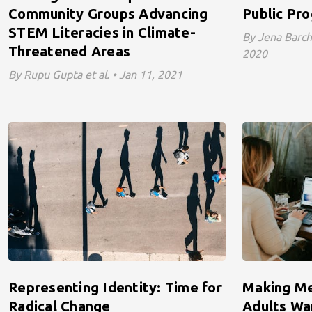
Community Groups Advancing
Public Pr
STEM Literacies in Climate-
By Jena Barcha
Threatened Areas
2020
By Rupu Gupta et al. • Jan 11, 2021
Representing Identity: Time for
Making Me
Radical Change
Adults Wa