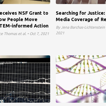
eceives NSF Grant to
Searching for Justice
How People Move
Media Coverage of Re
TEM-informed Action
By Jena Barchas-Lichtenstein et
2021
e Thomas et al. • Oct 7, 2021