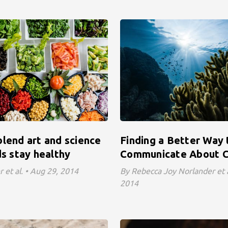
lend art and science
Finding a Better Way 
ds stay healthy
Communicate About C
 et al. • Aug 29, 2014
By Rebecca Joy Norlander et a
2014