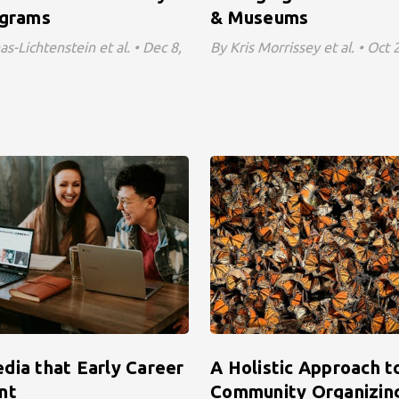
ograms
& Museums
s-Lichtenstein et al. • Dec 8,
By Kris Morrissey et al. • Oct
dia that Early Career
A Holistic Approach t
nt
Community Organizing