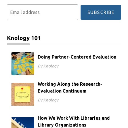
Email address
SUBSCRIBE
Knology 101
Doing Partner-Centered Evaluation
By Knology
Working Along the Research-
Evaluation Continuum
By Knology
How We Work With Libraries and
Library Organizations