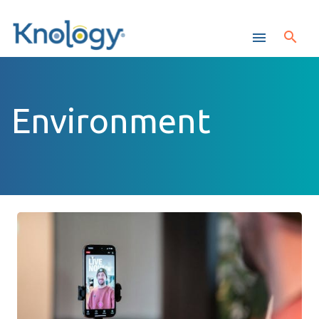
Environment