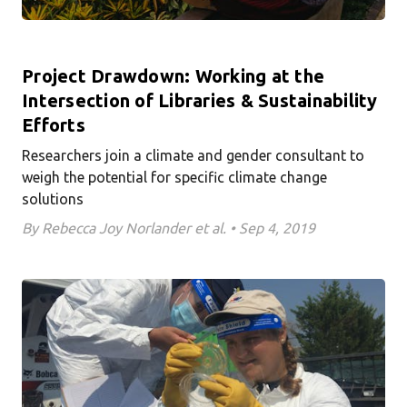
Project Drawdown: Working at the
Intersection of Libraries & Sustainability
Efforts
Researchers join a climate and gender consultant to
weigh the potential for specific climate change
solutions
By Rebecca Joy Norlander et al. • Sep 4, 2019