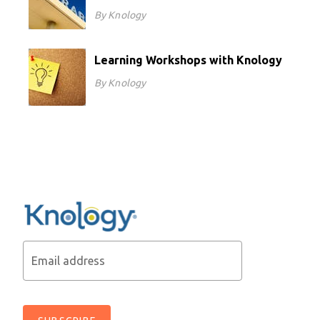
By Knology
Learning Workshops with Knology
By Knology
Email address