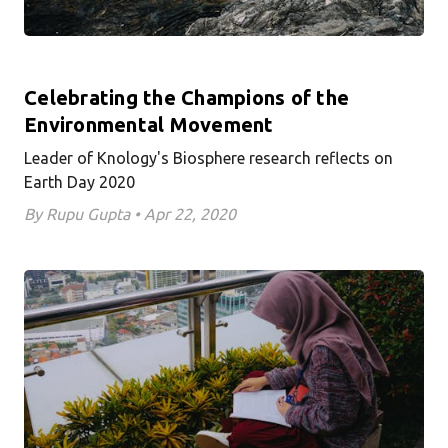
Celebrating the Champions of the
Environmental Movement
Leader of Knology's Biosphere research reflects on
Earth Day 2020
By Rupu Gupta • Apr 22, 2020