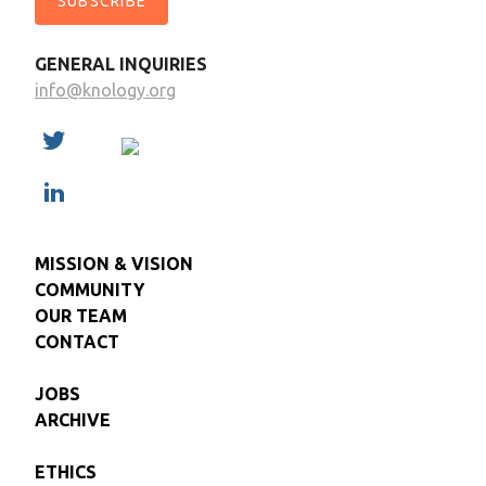
SUBSCRIBE
GENERAL INQUIRIES
info@knology.org
MISSION & VISION
COMMUNITY
OUR TEAM
CONTACT
JOBS
ARCHIVE
ETHICS