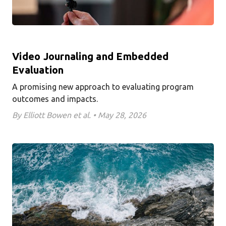
Video Journaling and Embedded
Evaluation
A promising new approach to evaluating program
outcomes and impacts.
By Elliott Bowen et al. • May 28, 2026