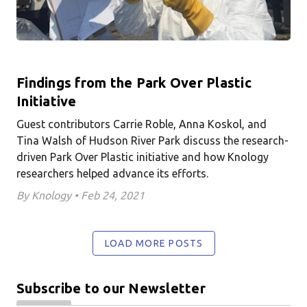
Findings from the Park Over Plastic
Initiative
Guest contributors Carrie Roble, Anna Koskol, and
Tina Walsh of Hudson River Park discuss the research-
driven Park Over Plastic initiative and how Knology
researchers helped advance its efforts.
By Knology • Feb 24, 2021
LOAD MORE POSTS
Subscribe to our Newsletter