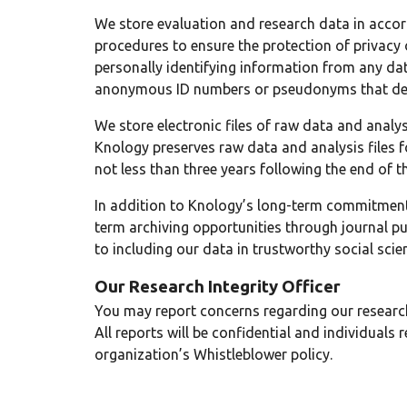
We store evaluation and research data in acc
procedures to ensure the protection of privacy 
personally identifying information from any dat
anonymous ID numbers or pseudonyms that de-l
We store electronic files of raw data and analys
Knology preserves raw data and analysis files fo
not less than three years following the end of th
In addition to Knology’s long-term commitment 
term archiving opportunities through journal pu
to including our data in trustworthy social scie
Our Research Integrity Officer
You may report concerns regarding our research
All reports will be confidential and individuals
organization’s Whistleblower policy.