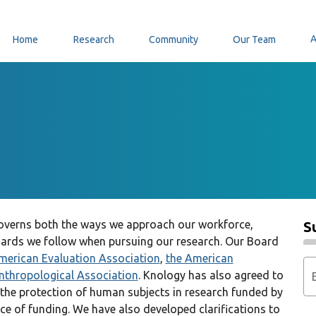
Home
Research
Community
Our Team
 governs both the ways we approach our workforce,
S
ards we follow when pursuing our research. Our Board
merican Evaluation Association
,
the American
nthropological Association
. Knology has also agreed to
 the protection of human subjects in research funded by
rce of funding. We have also developed clarifications to