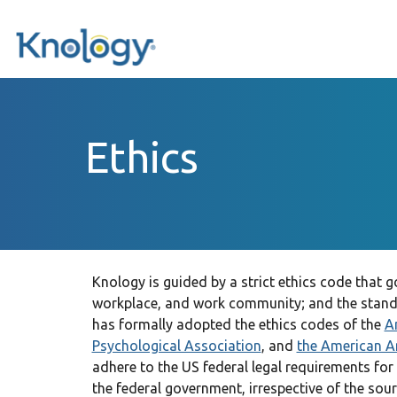
Ethics
Knology is guided by a strict ethics code that
workplace, and work community; and the stand
has formally adopted the ethics codes of the
A
Psychological Association
, and
the American A
adhere to the US federal legal requirements for
the federal government, irrespective of the sou