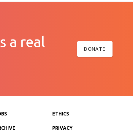
s a real
DONATE
OBS
ETHICS
RCHIVE
PRIVACY