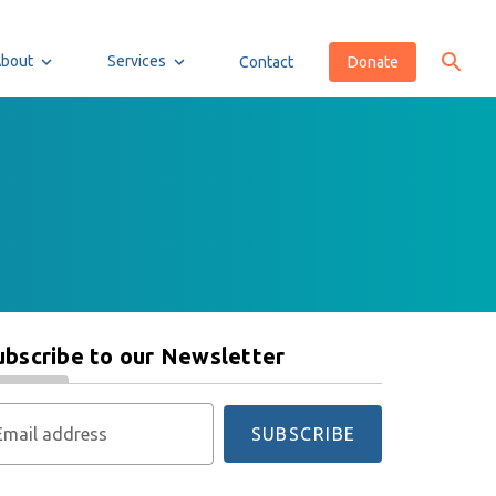
About
Services
Contact
Donate
ubscribe to our Newsletter
Email address
SUBSCRIBE