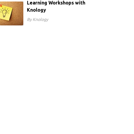
Learning Workshops with
Knology
By Knology