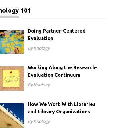
nology 101
Doing Partner-Centered
Evaluation
By Knology
Working Along the Research-
Evaluation Continuum
By Knology
How We Work With Libraries
and Library Organizations
By Knology