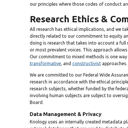
our principles where those codes of conduct ar
Research Ethics & Com
All research has ethical implications, and we ta
directly related to our commitment to equity an
doing is research that takes into account a full
or most prevalent voices. This approach allows 
Our commitment to mixed methods is one way we l
transformative
, and
constructivist
approaches.
We are committed to our Federal Wide Assuranc
research in accordance with the ethical princip
research subjects, whether funded by the federa
involving human subjects are subject to oversigh
Board.
Data Management & Privacy
Knology uses an internally created metadata pl