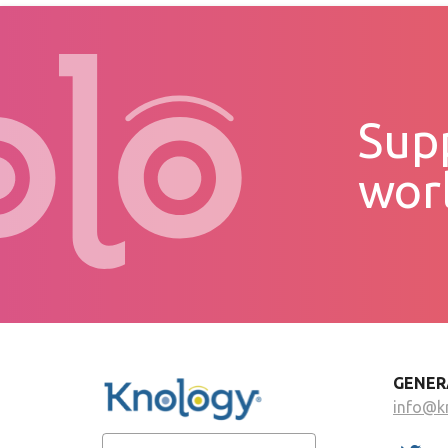
Supp
wor
GENER
info@k