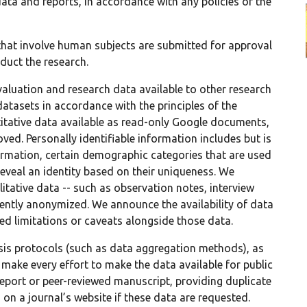
data and reports, in accordance with any policies of the
s that involve human subjects are submitted for approval
duct the research.
luation and research data available to other research
datasets in accordance with the principles of the
titative data available as read-only Google documents,
oved. Personally identifiable information includes but is
ormation, certain demographic categories that are used
reveal an identity based on their uniqueness. We
tative data -- such as observation notes, interview
iciently anonymized. We announce the availability of data
d limitations or caveats alongside those data.
sis protocols (such as data aggregation methods), as
 make every effort to make the data available for public
report or peer-reviewed manuscript, providing duplicate
on a journal’s website if these data are requested.