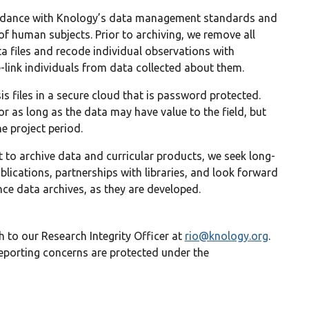
ordance with Knology’s data management standards and
of human subjects. Prior to archiving, we remove all
a files and recode individual observations with
ink individuals from data collected about them.
is files in a secure cloud that is password protected.
r as long as the data may have value to the field, but
e project period.
to archive data and curricular products, we seek long-
blications, partnerships with libraries, and look forward
nce data archives, as they are developed.
 to our Research Integrity Officer at
rio@knology.org
.
 reporting concerns are protected under the