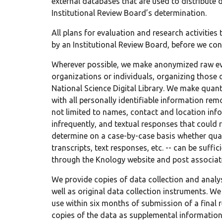
external databases that are used to distribute 
Institutional Review Board’s determination.
All plans for evaluation and research activitie
by an Institutional Review Board, before we con
Wherever possible, we make anonymized raw eva
organizations or individuals, organizing those 
National Science Digital Library. We make quan
with all personally identifiable information rem
not limited to names, contact and location inf
infrequently, and textual responses that could 
determine on a case-by-case basis whether quali
transcripts, text responses, etc. -- can be suff
through the Knology website and post associate
We provide copies of data collection and analy
well as original data collection instruments. We
use within six months of submission of a final 
copies of the data as supplemental information 