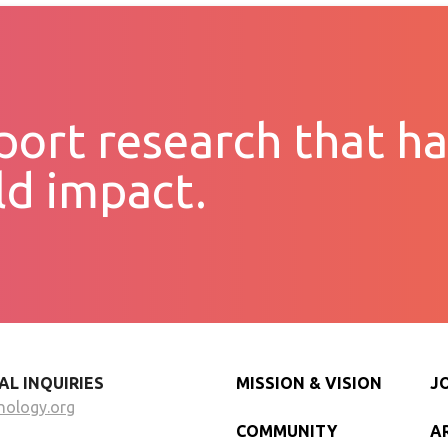
ort research that ha
ld impact.
AL INQUIRIES
MISSION & VISION
J
nology.org
COMMUNITY
A