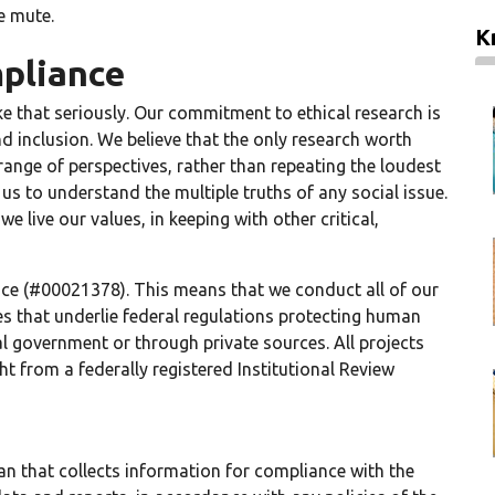
e mute.
K
pliance
ke that seriously. Our commitment to ethical research is
d inclusion. We believe that the only research worth
 range of perspectives, rather than repeating the loudest
us to understand the multiple truths of any social issue.
ive our values, in keeping with other critical,
e (#00021378). This means that we conduct all of our
les that underlie federal regulations protecting human
l government or through private sources. All projects
t from a federally registered Institutional Review
an that collects information for compliance with the