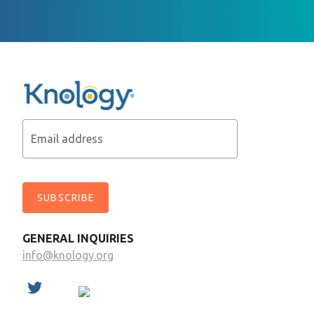
Email address
SUBSCRIBE
GENERAL INQUIRIES
info@knology.org