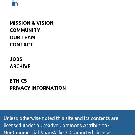
MISSION & VISION
COMMUNITY
OUR TEAM
CONTACT
JOBS
ARCHIVE
ETHICS
PRIVACY INFORMATION
Unless otherwise noted this site and its contents are
licensed under a Creative Commons Attribution-
NonCommercial-ShareAlike 3.0 Unported License