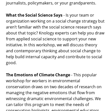
journalists, policymakers, or your grandparents.
What the Social Science Says
- Is your team or
organization working on a social change strategy but
aren’t familiar with the social science research says
about that topic? Knology experts can help you draw
from applied social science to support your new
initiative. In this workshop, we will discuss theory
and contemporary thinking about social change to
help build internal capacity and contribute to social
good.
The Emotions of Climate Change
- This popular
workshop for workers in environmental
conservation draws on two decades of research on
managing the negative emotions that flow from
witnessing dramatic environmental challenges. We
can tailor this program to meet the needs of
conservation biologists, environmental educators,