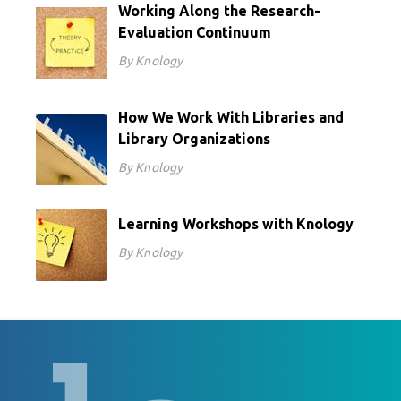
Working Along the Research-
Evaluation Continuum
By Knology
How We Work With Libraries and
Library Organizations
By Knology
Learning Workshops with Knology
By Knology