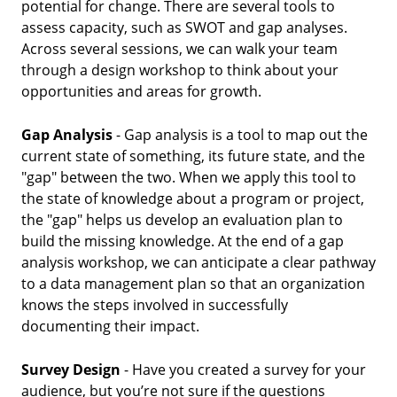
potential for change. There are several tools to
assess capacity, such as SWOT and gap analyses.
Across several sessions, we can walk your team
through a design workshop to think about your
opportunities and areas for growth.
Gap Analysis
- Gap analysis is a tool to map out the
current state of something, its future state, and the
"gap" between the two. When we apply this tool to
the state of knowledge about a program or project,
the "gap" helps us develop an evaluation plan to
build the missing knowledge. At the end of a gap
analysis workshop, we can anticipate a clear pathway
to a data management plan so that an organization
knows the steps involved in successfully
documenting their impact.
Survey Design
- Have you created a survey for your
audience, but you’re not sure if the questions