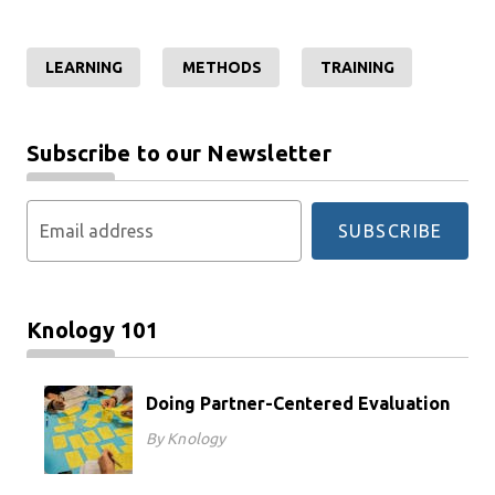
LEARNING
METHODS
TRAINING
Subscribe to our Newsletter
Email address
SUBSCRIBE
Knology 101
Doing Partner-Centered Evaluation
By Knology