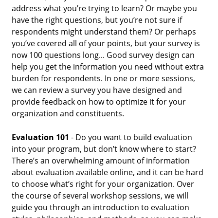
address what you’re trying to learn? Or maybe you
have the right questions, but you’re not sure if
respondents might understand them? Or perhaps
you’ve covered all of your points, but your survey is
now 100 questions long... Good survey design can
help you get the information you need without extra
burden for respondents. In one or more sessions,
we can review a survey you have designed and
provide feedback on how to optimize it for your
organization and constituents.
Evaluation 101
- Do you want to build evaluation
into your program, but don’t know where to start?
There’s an overwhelming amount of information
about evaluation available online, and it can be hard
to choose what’s right for your organization. Over
the course of several workshop sessions, we will
guide you through an introduction to evaluation