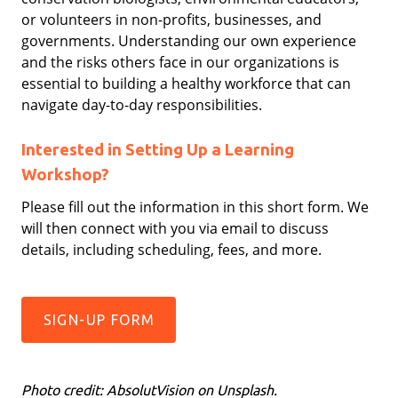
or volunteers in non-profits, businesses, and
governments. Understanding our own experience
and the risks others face in our organizations is
essential to building a healthy workforce that can
navigate day-to-day responsibilities.
Interested in Setting Up a Learning
Workshop?
Please fill out the information in this short form. We
will then connect with you via email to discuss
details, including scheduling, fees, and more.
SIGN-UP FORM
Photo credit: AbsolutVision on Unsplash.