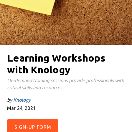
Learning Workshops
with Knology
On-demand training sessions provide professionals with
critical skills and resources.
by
Knology
Mar 24, 2021
SIGN-UP FORM