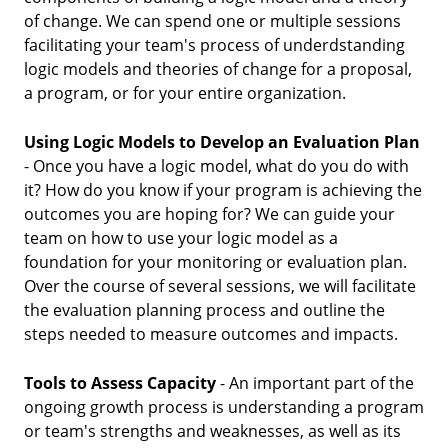
of change. We can spend one or multiple sessions
facilitating your team's process of underdstanding
logic models and theories of change for a proposal,
a program, or for your entire organization.
Using Logic Models to Develop an Evaluation Plan
- Once you have a logic model, what do you do with
it? How do you know if your program is achieving the
outcomes you are hoping for? We can guide your
team on how to use your logic model as a
foundation for your monitoring or evaluation plan.
Over the course of several sessions, we will facilitate
the evaluation planning process and outline the
steps needed to measure outcomes and impacts.
Tools to Assess Capacity
- An important part of the
ongoing growth process is understanding a program
or team's strengths and weaknesses, as well as its