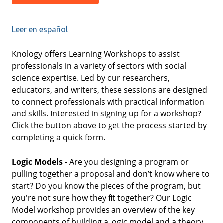
Leer en español
Knology offers Learning Workshops to assist
professionals in a variety of sectors with social
science expertise. Led by our researchers,
educators, and writers, these sessions are designed
to connect professionals with practical information
and skills. Interested in signing up for a workshop?
Click the button above to get the process started by
completing a quick form.
Logic Models
- Are you designing a program or
pulling together a proposal and don’t know where to
start? Do you know the pieces of the program, but
you're not sure how they fit together? Our Logic
Model workshop provides an overview of the key
components of building a logic model and a theory