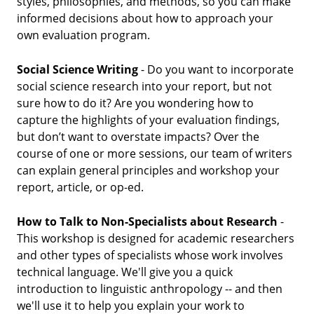
styles, philosophies, and methods, so you can make
informed decisions about how to approach your
own evaluation program.
Social Science Writing
- Do you want to incorporate
social science research into your report, but not
sure how to do it? Are you wondering how to
capture the highlights of your evaluation findings,
but don’t want to overstate impacts? Over the
course of one or more sessions, our team of writers
can explain general principles and workshop your
report, article, or op-ed.
How to Talk to Non-Specialists about Research
-
This workshop is designed for academic researchers
and other types of specialists whose work involves
technical language. We'll give you a quick
introduction to linguistic anthropology -- and then
we'll use it to help you explain your work to