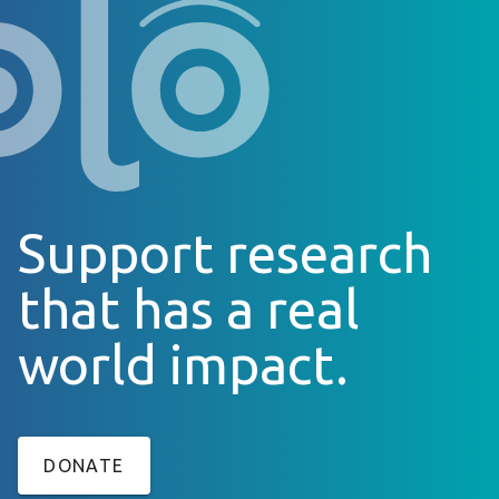
Support research
that has a real
world impact.
DONATE