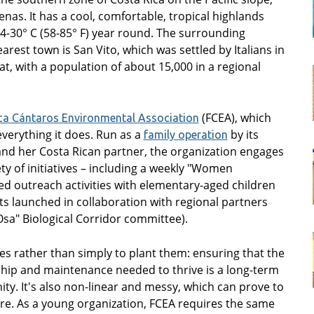
nas. It has a cool, comfortable, tropical highlands
-30° C (58-85° F) year round. The surrounding
arest town is San Vito, which was settled by Italians in
t, with a population of about 15,000 in a regional
(FCEA), which
ca Cántaros Environmental Association
verything it does. Run as a
by its
family operation
nd her Costa Rican partner, the organization engages
y of initiatives – including a weekly "Women
d outreach activities with elementary-aged children
cts launched in collaboration with regional partners
Osa" Biological Corridor committee).
es rather than simply to plant them: ensuring that the
hip and maintenance needed to thrive is a long-term
y. It's also non-linear and messy, which can prove to
re. As a young organization, FCEA requires the same