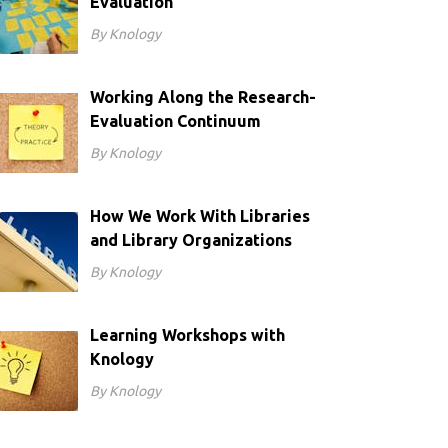
Evaluation
By Knology
Working Along the Research-
Evaluation Continuum
By Knology
How We Work With Libraries
and Library Organizations
By Knology
Learning Workshops with
Knology
By Knology