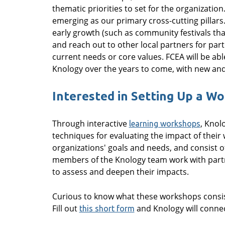
thematic priorities to set for the organization
emerging as our primary cross-cutting pillars.
early growth (such as community festivals th
and reach out to other local partners for part
current needs or core values. FCEA will be abl
Knology over the years to come, with new and 
Interested in Setting Up a W
Through interactive
, Knol
learning workshops
techniques for evaluating the impact of their 
organizations' goals and needs, and consist of
members of the Knology team work with partne
to assess and deepen their impacts.
Curious to know what these workshops consist
Fill out
and Knology will connec
this short form