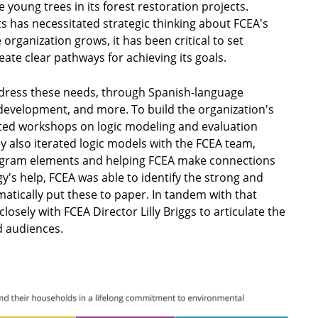
 young trees in its forest restoration projects.
ts has necessitated strategic thinking about FCEA's
organization grows, it has been critical to set
eate clear pathways for achieving its goals.
dress these needs, through Spanish-language
development, and more. To build the organization's
pted workshops on logic modeling and evaluation
ey also iterated logic models with the FCEA team,
rogram elements and helping FCEA make connections
's help, FCEA was able to identify the strong and
matically put these to paper. In tandem with that
sely with FCEA Director Lilly Briggs to articulate the
ed audiences.