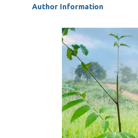
Author Information