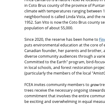
in Coto Brus county of the province of Puntare
climate with temperatures ranging between 14
neighborhood is called Linda Vista, and the ne
1952. San Vito is now the Coto Brus county sea
population of about 55,000.
Since 2020, the reserve has been home to
Fin
puts environmental education at the core of e
Canadian founder, her parents and brother, a
diverse community audiences through a variet
Committed to the Earth" program, bird-focuse
in local schools, and forest restoration proje
(particularly the members of the local "Amist
FCEA invites community members to
tre
grow
trees receive the necessary ongoing stewards
commitment that involves the entire communit
be exciting and overwhelming in equal measu