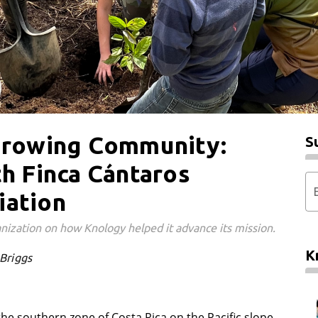
 Growing Community:
S
th Finca Cántaros
iation
nization on how Knology helped it advance its mission.
K
 Briggs
the southern zone of Costa Rica on the Pacific slope,