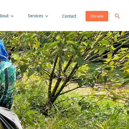
About
Services
Contact
Donate