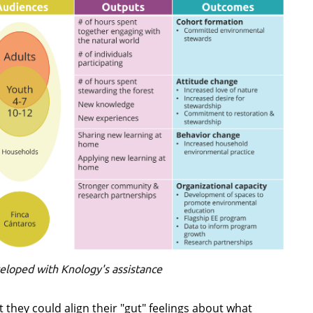
eloped with Knology's assistance
they could align their "gut" feelings about what