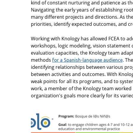
kind of constant nurturing and patience as the
Navigating the early years of establishing roo
many different projects and directions. As the 
priorities, identify expected outcomes, and cr
Working with Knology has allowed FCEA to ad
workshops, logic modeling, vision statement 
evaluation capacities, the Knology team ada
methods
. Th
for a Spanish-language audience
identifying relationships between various p
between activities and outcomes. With Knology
weak points for all its programs, and to syste
work, a member of the Knology team worked clo
organization's goals more clearly for its vari