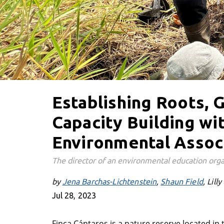
Establishing Roots,
Capacity Building wi
Environmental Assoc
The director of an environmental education orga
by
Jena Barchas-Lichtenstein
Shaun Field
Lilly
Jul 28, 2023
Finca Cántaros is a nature reserve located in 