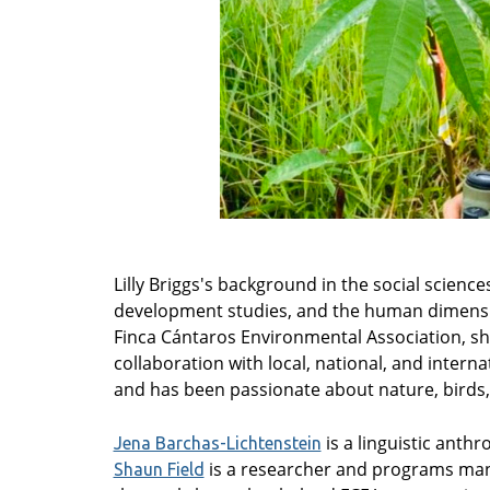
Lilly Briggs's background in the social scien
development studies, and the human dimensio
Finca Cántaros Environmental Association, she
collaboration with local, national, and intern
and has been passionate about nature, birds,
is a linguistic anth
Jena Barchas-Lichtenstein
is a researcher and programs mana
Shaun Field