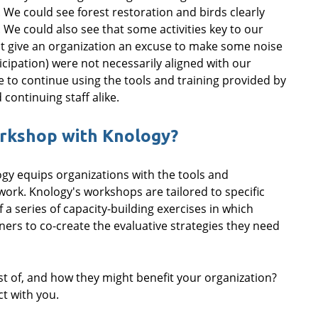
. We could see forest restoration and birds clearly
 We could also see that some activities key to our
at give an organization an excuse to make some noise
icipation) were not necessarily aligned with our
e to continue using the tools and training provided by
continuing staff alike.
orkshop with Knology?
ogy equips organizations with the tools and
work. Knology's workshops are tailored to specific
 a series of capacity-building exercises in which
rs to co-create the evaluative strategies they need
 of, and how they might benefit your organization?
t with you.