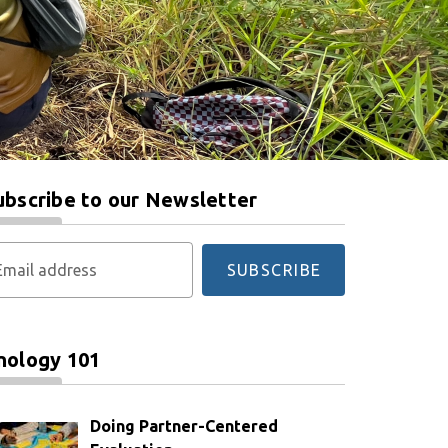
ubscribe to our Newsletter
Email address
SUBSCRIBE
nology 101
Doing Partner-Centered