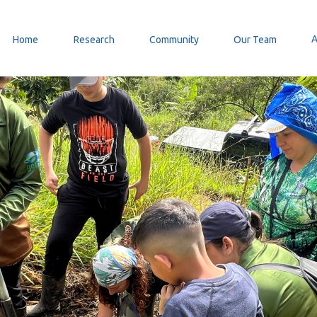
Home
Research
Community
Our Team