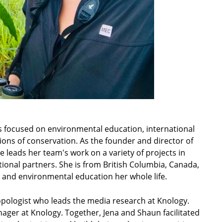
ces focused on environmental education, international
ns of conservation. As the founder and director of
 leads her team's work on a variety of projects in
ational partners. She is from British Columbia, Canada,
 and environmental education her whole life.
ropologist who leads the media research at Knology.
ger at Knology. Together, Jena and Shaun facilitated