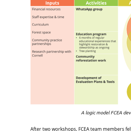
A logic model FCEA dev
After two workshops, FCEA team members felt 